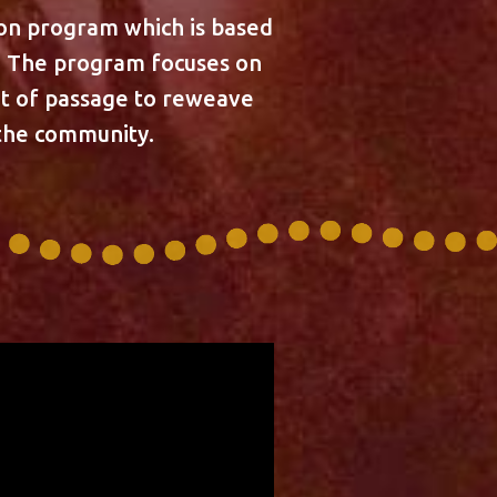
ion program which is based
s. The program focuses on
ght of passage to reweave
 the community.