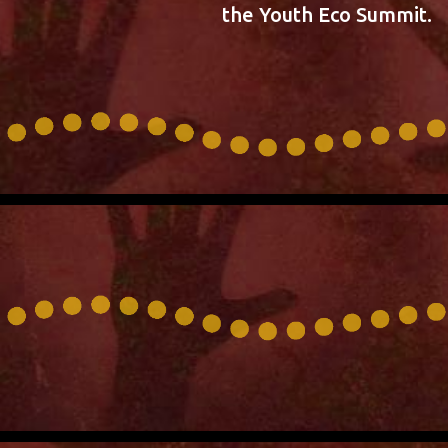
the Youth Eco Summit.