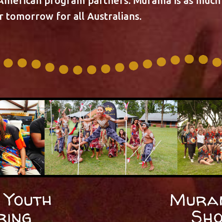
 American program partners. Murama is as much 
er tomorrow for all Australians.
Youth
Mura
ring
Sh