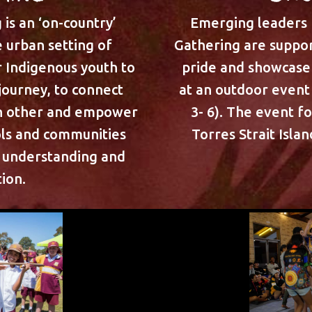
is an ‘on-country’
Emerging leaders
 urban setting of
Gathering are suppor
r Indigenous youth to
pride and showcase 
 journey, to connect
at an outdoor event 
ch other and empower
3- 6). The event f
ols and communities
Torres Strait Isla
l understanding and
ion.