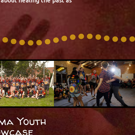
about healing the past as
ma Youth
owcase