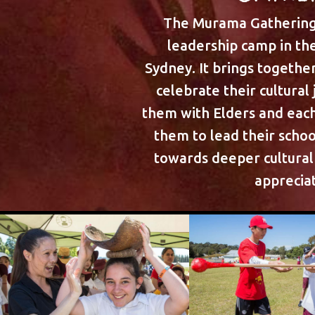
The Murama Gathering 
leadership camp in the
Sydney. It brings togethe
celebrate their cultural
them with Elders and ea
them to lead their scho
towards deeper cultura
appreciat