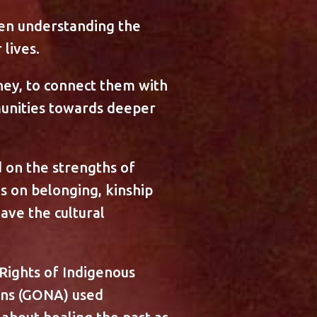
ven understanding the
lives.
ney, to connect them with
unities towards deeper
d on the strengths of
s on belonging, kinship
ave the cultural
Rights of Indigenous
ans (GONA) used