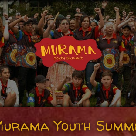
urama Youth Summ