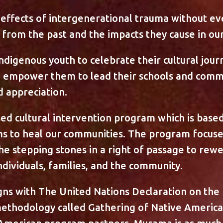
effects of intergenerational trauma without e
from the past and the impacts they cause in our 
digenous youth to celebrate their cultural jour
d empower them to lead their schools and comm
d appreciation.
sed cultural intervention program which is base
ims to heal our communities. The program focuse
the stepping stones in a right of passage to rewe
ividuals, families, and the community.
s with The United Nations Declaration on the 
ethodology called Gathering of Native Americ