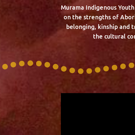
Murama Indigenous Youth S
on the strengths of Abor
belonging, kinship and t
the cultural c