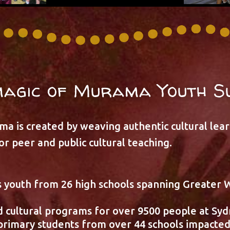
magic of Murama Youth S
a is created by weaving authentic cultural lea
r peer and public cultural teaching.
 youth from 26 high schools spanning Greater 
 cultural programs for over 9500 people at Syd
rimary students from over 44 schools impacte