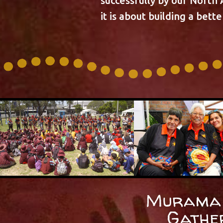
successfully by our North
it is about building a bett
Murama 
Gathe