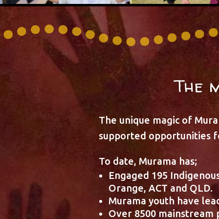
The 
The unique magic of Muram
supported opportunities fo
To date, Murama has;
Engaged 195 Indigenous
Orange, ACT and QLD.
Murama youth have lead
Over 8500 mainstream p