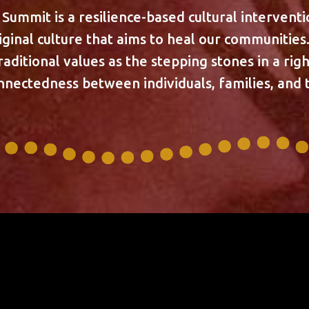
ummit is a resilience-based cultural intervent
iginal culture that aims to heal our communitie
raditional values as the stepping stones in a ri
onnectedness between individuals, families, and