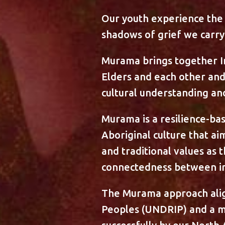
Our youth experience the 
shadows of grief we carry 
Murama brings together In
Elders and each other an
cultural understanding an
Murama is a resilience-ba
Aboriginal culture that a
and traditional values as 
connectedness between ind
The Murama approach align
Peoples (UNDRIP) and a m