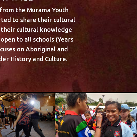
 from the Murama Youth
ted to share their cultural
their cultural knowledge
open to all schools (Years
ocuses on Aboriginal and
nder History and Culture.