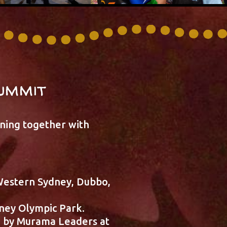
ummit
rning together with
Western Sydney, Dubbo,
ney Olympic Park.
d by Murama Leaders at